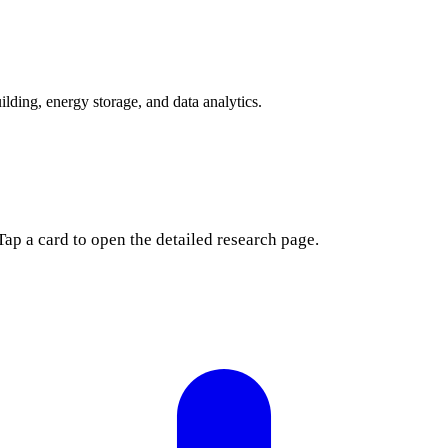
lding, energy storage, and data analytics.
Tap a card to open the detailed research page.