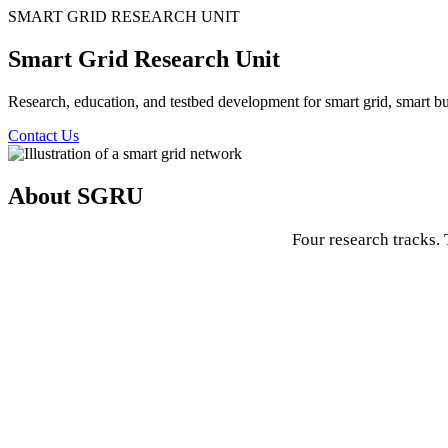
SMART GRID RESEARCH UNIT
Smart Grid Research Unit
Research, education, and testbed development for smart grid, smart bui
Contact Us
About SGRU
Four research tracks. 