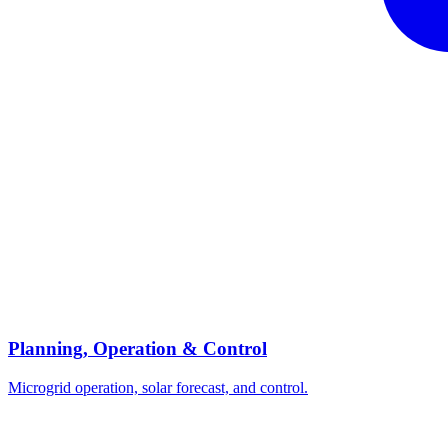
Planning, Operation & Control
Microgrid operation, solar forecast, and control.