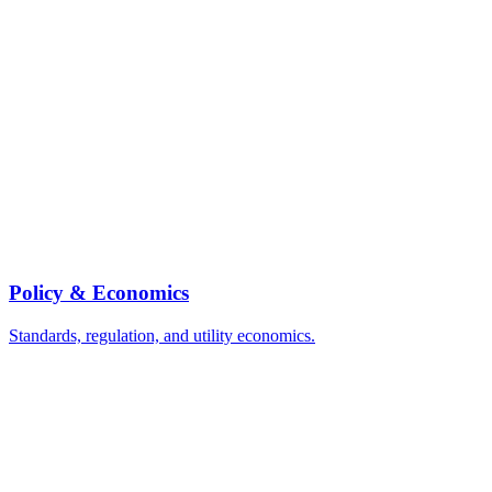
Policy & Economics
Standards, regulation, and utility economics.