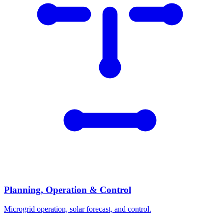
Planning, Operation & Control
Microgrid operation, solar forecast, and control.