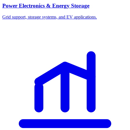
Power Electronics & Energy Storage
Grid support, storage systems, and EV applications.