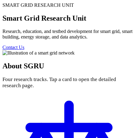
SMART GRID RESEARCH UNIT
Smart Grid Research Unit
Research, education, and testbed development for smart grid, smart
building, energy storage, and data analytics.
Contact Us
About SGRU
Four research tracks. Tap a card to open the detailed
research page.