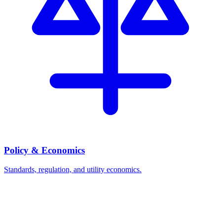
Policy & Economics
Standards, regulation, and utility economics.