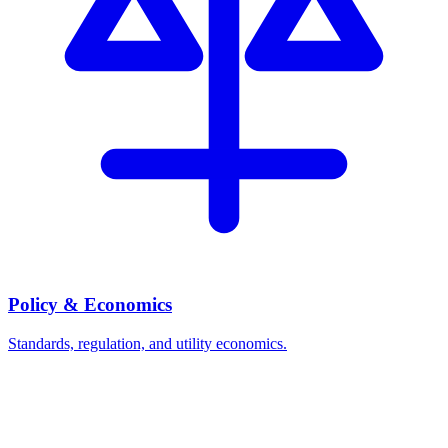
Policy & Economics
Standards, regulation, and utility economics.