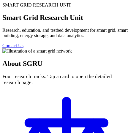
SMART GRID RESEARCH UNIT
Smart Grid Research Unit
Research, education, and testbed development for smart grid, smart
building, energy storage, and data analytics.
Contact Us
About SGRU
Four research tracks. Tap a card to open the detailed
research page.