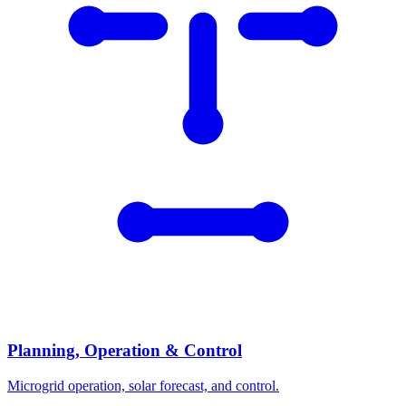
Planning, Operation & Control
Microgrid operation, solar forecast, and control.