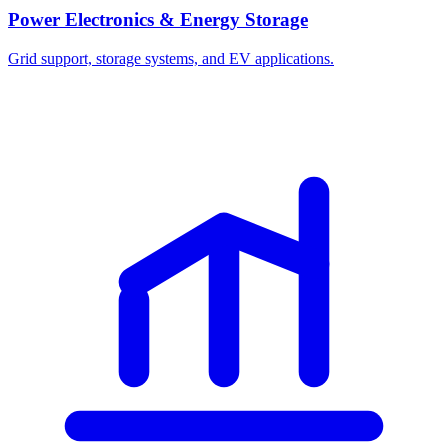
Power Electronics & Energy Storage
Grid support, storage systems, and EV applications.